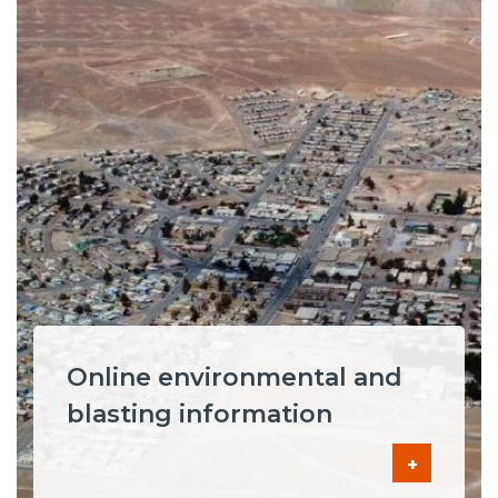
Online environmental and
blasting information
+