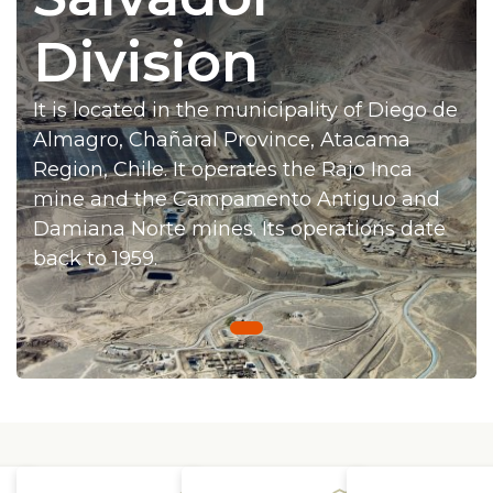
Press
Division
Works at Codelco
It is located in the municipality of Diego de
Active transparency
Almagro, Chañaral Province, Atacama
Reporting channels
Region, Chile. It operates the Rajo Inca
mine and the Campamento Antiguo and
Suppliers
Damiana Norte mines. Its operations date
back to 1959.
Access for workers