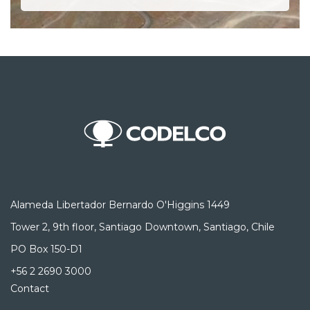
Alameda Libertador Bernardo O'Higgins 1449
Tower 2, 9th floor, Santiago Downtown, Santiago, Chile
PO Box 150-D1
+56 2 2690 3000
Contact