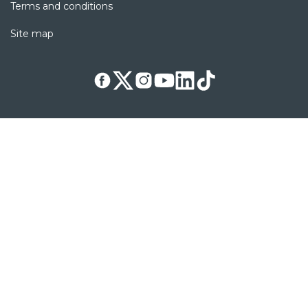
Terms and conditions
Site map