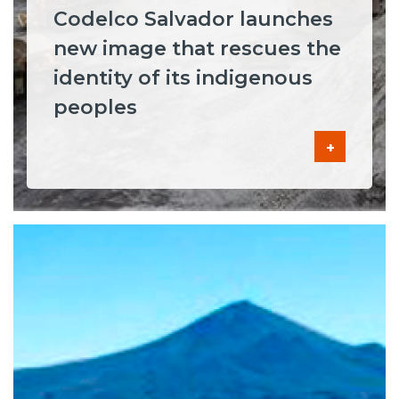
Codelco Salvador launches
new image that rescues the
identity of its indigenous
peoples
+