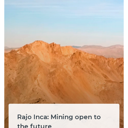
Rajo Inca: Mining open to
the future