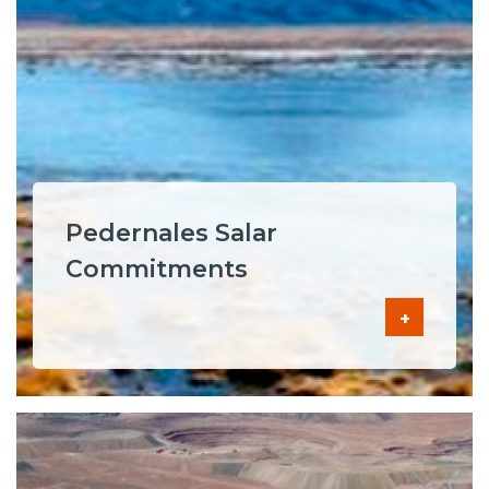
Pedernales Salar
Commitments
+