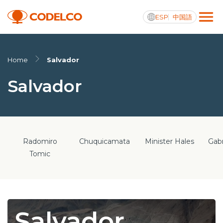
ESP
中国語
Active transparency
Home
Salvador
Salvador
Us
Operations
Radomiro
Chuquicamata
Minister Hales
Gabr
Projects
Tomic
Sustainability
Innovation
Salvador
Investors