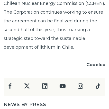
Chilean Nuclear Energy Commission (CCHEN).
The Corporation continues working to ensure
the agreement can be finalized during the
second half of this year, thus marking a
strategic step toward the sustainable
development of lithium in Chile.
Codelco
NEWS BY PRESS