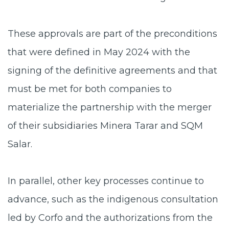
These approvals are part of the preconditions
that were defined in May 2024 with the
signing of the definitive agreements and that
must be met for both companies to
materialize the partnership with the merger
of their subsidiaries Minera Tarar and SQM
Salar.
In parallel, other key processes continue to
advance, such as the indigenous consultation
led by Corfo and the authorizations from the