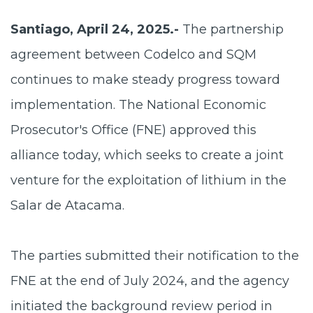
Santiago, April 24, 2025.-
The partnership
agreement between Codelco and SQM
continues to make steady progress toward
implementation. The National Economic
Prosecutor's Office (FNE) approved this
alliance today, which seeks to create a joint
venture for the exploitation of lithium in the
Salar de Atacama.
The parties submitted their notification to the
FNE at the end of July 2024, and the agency
initiated the background review period in