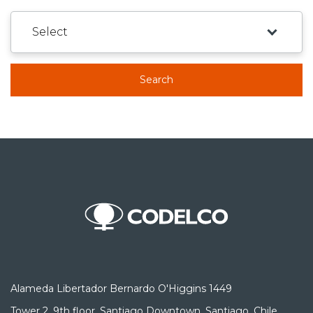
Search
Alameda Libertador Bernardo O'Higgins 1449
Tower 2, 9th floor, Santiago Downtown, Santiago, Chile