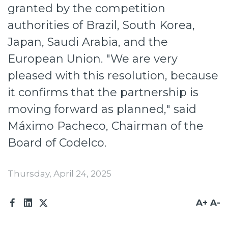
Investors
granted by the competition
authorities of Brazil, South Korea,
Press
Japan, Saudi Arabia, and the
Works at Codelco
European Union. "We are very
Active transparency
pleased with this resolution, because
Reporting channels
it confirms that the partnership is
moving forward as planned," said
Suppliers
Máximo Pacheco, Chairman of the
Access for workers
Board of Codelco.
Thursday, April 24, 2025
A+
A-