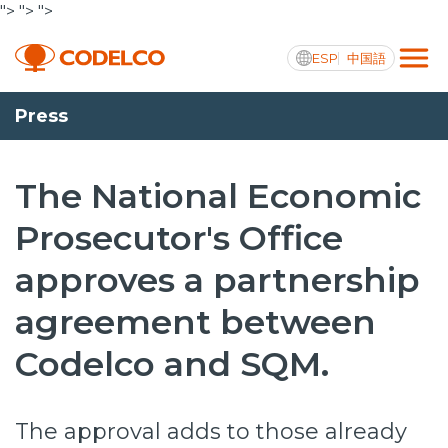
">
">
">
ESP
中国語
Press
Active transparency
The National Economic
Prosecutor's Office
Us
approves a partnership
Operations
agreement between
Projects
Codelco and SQM.
Sustainability
Innovation
The approval adds to those already