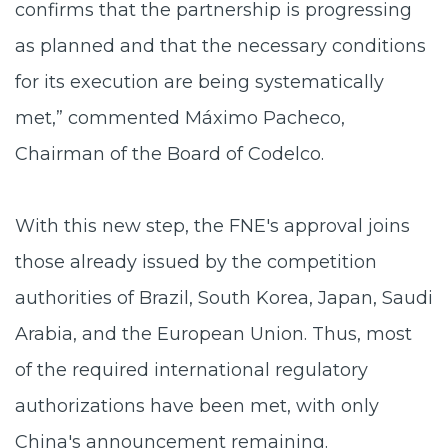
confirms that the partnership is progressing
as planned and that the necessary conditions
for its execution are being systematically
met,” commented Máximo Pacheco,
Chairman of the Board of Codelco.
With this new step, the FNE's approval joins
those already issued by the competition
authorities of Brazil, South Korea, Japan, Saudi
Arabia, and the European Union. Thus, most
of the required international regulatory
authorizations have been met, with only
China's announcement remaining.