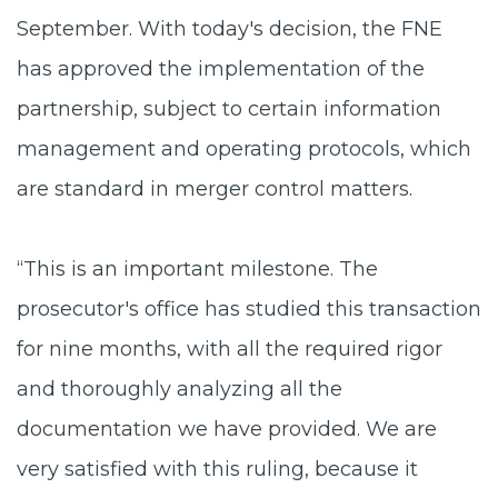
September. With today's decision, the FNE
has approved the implementation of the
partnership, subject to certain information
management and operating protocols, which
are standard in merger control matters.
“This is an important milestone. The
prosecutor's office has studied this transaction
for nine months, with all the required rigor
and thoroughly analyzing all the
documentation we have provided. We are
very satisfied with this ruling, because it