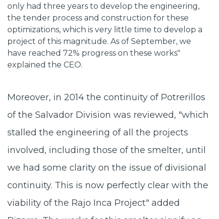
only had three years to develop the engineering,
the tender process and construction for these
optimizations, which is very little time to develop a
project of this magnitude. As of September, we
have reached 72% progress on these works"
explained the CEO.
Moreover, in 2014 the continuity of Potrerillos
of the Salvador Division was reviewed, "which
stalled the engineering of all the projects
involved, including those of the smelter, until
we had some clarity on the issue of divisional
continuity. This is now perfectly clear with the
viability of the Rajo Inca Project" added