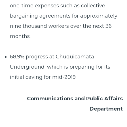
one-time expenses such as collective
bargaining agreements for approximately
nine thousand workers over the next 36
months.
68.9% progress at Chuquicamata
Underground,
which is preparing for its
initial caving for mid-2019.
Communications and Public Affairs
Department