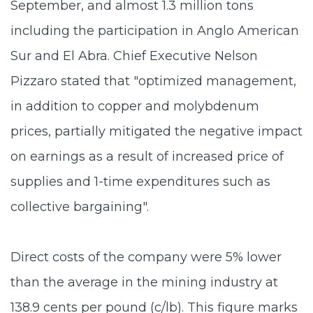
September, and almost 1.3 million tons
including the participation in Anglo American
Sur and El Abra. Chief Executive Nelson
Pizzaro stated that "optimized management,
in addition to copper and molybdenum
prices, partially mitigated the negative impact
on earnings as a result of increased price of
supplies and 1-time expenditures such as
collective bargaining".
Direct costs of the company were 5% lower
than the average in the mining industry at
138.9 cents per pound (c/lb). This figure marks