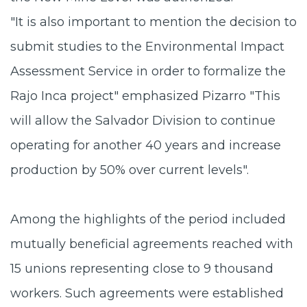
"It is also important to mention the decision to
submit studies to the Environmental Impact
Assessment Service in order to formalize the
Rajo Inca project" emphasized Pizarro "This
will allow the Salvador Division to continue
operating for another 40 years and increase
production by 50% over current levels".
Among the highlights of the period included
mutually beneficial agreements reached with
15 unions representing close to 9 thousand
workers. Such agreements were established