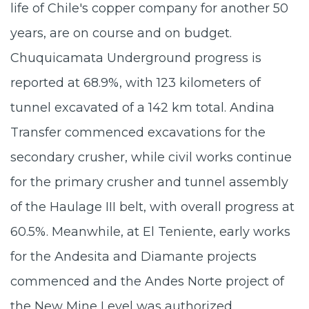
life of Chile's copper company for another 50
years, are on course and on budget.
Chuquicamata Underground progress is
reported at 68.9%, with 123 kilometers of
tunnel excavated of a 142 km total. Andina
Transfer commenced excavations for the
secondary crusher, while civil works continue
for the primary crusher and tunnel assembly
of the Haulage III belt, with overall progress at
60.5%. Meanwhile, at El Teniente, early works
for the Andesita and Diamante projects
commenced and the Andes Norte project of
the New Mine Level was authorized.