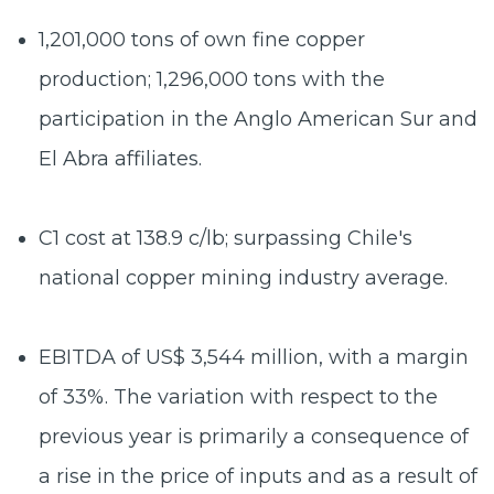
1,201,000 tons
of own fine copper
production; 1,296,000 tons with the
participation in the Anglo American Sur and
El Abra affiliates.
C1 cost at
138.9 c/lb
; surpassing Chile's
national copper mining industry average.
EBITDA
of US$ 3,544 million
, with a margin
of 33%. The variation with respect to the
previous year is primarily a consequence of
a rise in the price of inputs and as a result of