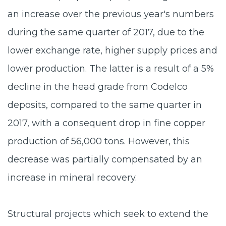
an increase over the previous year's numbers
during the same quarter of 2017, due to the
lower exchange rate, higher supply prices and
lower production. The latter is a result of a 5%
decline in the head grade from Codelco
deposits, compared to the same quarter in
2017, with a consequent drop in fine copper
production of 56,000 tons. However, this
decrease was partially compensated by an
increase in mineral recovery.
Structural projects which seek to extend the