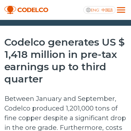
ENG
中国語
Transparencia activa
Codelco generates US $
1,418 million in pre-tax
earnings up to third
Nosotros
quarter
Operaciones
Proyectos
Between January and September,
Sustentabilidad
Codelco produced 1,201,000 tons of
Innovación
fine copper despite a significant drop
Inversionistas
in the ore grade. Furthermore, costs