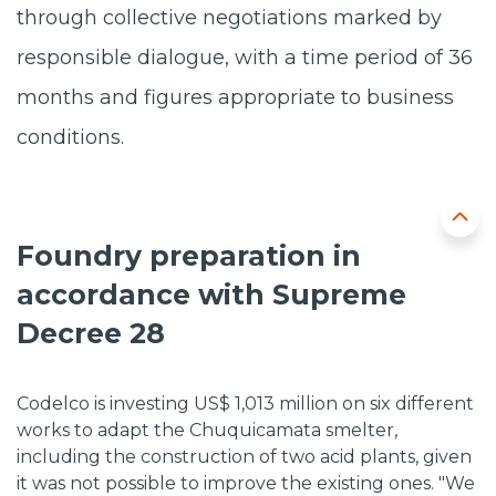
through collective negotiations marked by
responsible dialogue, with a time period of 36
months and figures appropriate to business
conditions.
Foundry preparation in
accordance with Supreme
Decree 28
Codelco is investing US$ 1,013 million on six different
works to adapt the Chuquicamata smelter,
including the construction of two acid plants, given
it was not possible to improve the existing ones. "We