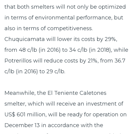
that both smelters will not only be optimized
in terms of environmental performance, but
also in terms of competitiveness.
Chuquicamata will lower its costs by 29%,
from 48 c/lb (in 2016) to 34 c/lb (in 2018), while
Potrerillos will reduce costs by 21%, from 36.7
c/lb (in 2016) to 29 c/lb.
Meanwhile, the El Teniente Caletones
smelter, which will receive an investment of
US$ 601 million, will be ready for operation on
December 13 in accordance with the