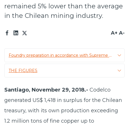
remained 5% lower than the average
Prensa
in the Chilean mining industry.
Trabaja en Codelco
Transparencia activa
A+
A-
Canales de denuncia
Foundry preparation in accordance with Supreme Decree 28
Proveedores
Acceso trabajadores/as
THE FIGURES
Santiago, November 29, 2018.-
Codelco
generated US$ 1,418 in surplus for the Chilean
treasury, with its own production exceeding
1.2 million tons of fine copper up to