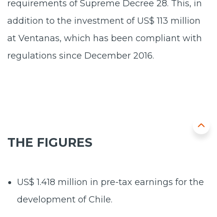
requirements of Supreme Decree 28. This, in
addition to the investment of US$ 113 million
at Ventanas, which has been compliant with
regulations since December 2016.
THE FIGURES
US$ 1.418 million
in pre-tax earnings for the
development of Chile.