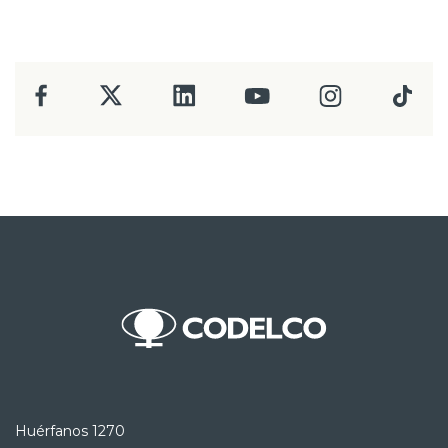
Huérfanos 1270