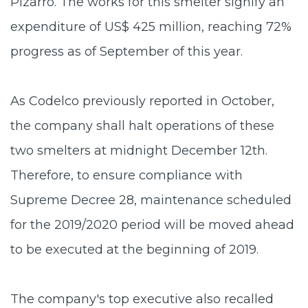
Pizarro. The works for this smelter signify an
expenditure of US$ 425 million, reaching 72%
progress as of September of this year.
As Codelco previously reported in October,
the company shall halt operations of these
two smelters at midnight December 12th.
Therefore, to ensure compliance with
Supreme Decree 28, maintenance scheduled
for the 2019/2020 period will be moved ahead
to be executed at the beginning of 2019.
The company's top executive also recalled