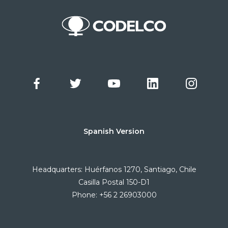
Spanish Version
Headquarters: Huérfanos 1270, Santiago, Chile
Casilla Postal 150-D1
Phone: +56 2 26903000