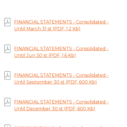
FINANCIAL STATEMENTS - Consolidated -
Until March 31 st (PDF, 1,2 Kb)
FINANCIAL STATEMENTS - Consolidated -
Until Jun 30 st (PDF, 1,6 Kb)
FINANCIAL STATEMENTS - Consolidated -
Until September 30 st (PDF, 600 Kb)
FINANCIAL STATEMENTS - Consolidated -
Until December 30 st (PDF, 600 Kb)