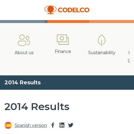
Finance
About us
Sustainability
In
gr
2014 Results
2014 Results
Spanish version