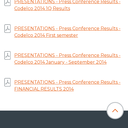
PRESENTATIONS - Press Conference Results -
Codelco 2014 1Q Results
PRESENTATIONS - Press Conference Results -
Codelco 2014 First semester
PRESENTATIONS - Press Conference Results -
Codelco 2014 January - September 2014
PRESENTATIONS - Press Conference Results -
FINANCIAL RESULTS 2014