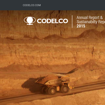
CODELCO.COM