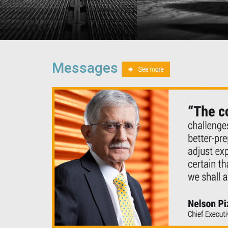
Messages