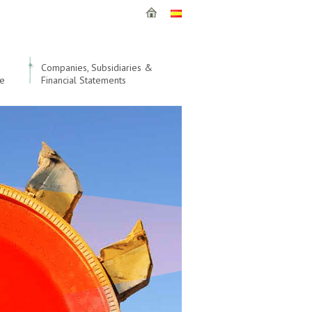
Companies, Subsidiaries &
le
Financial Statements