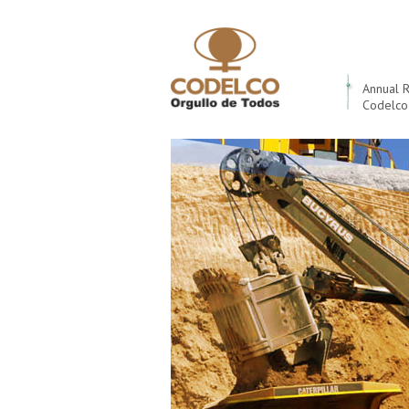
Annual 
Codelco