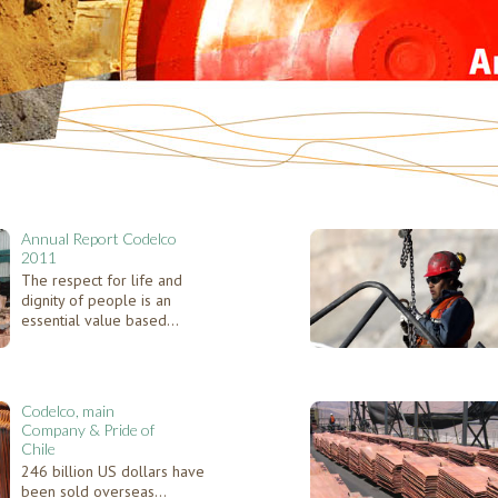
Annual Report Codelco
2011
The respect for life and
dignity of people is an
essential value based...
Codelco, main
Company & Pride of
Chile
246 billion US dollars have
been sold overseas...