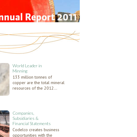
World Leader in
Minning
133 million tonnes of
copper are the total mineral
resources of the 2012...
Companies,
Subsidiaries &
Financial Statements
Codelco creates business
opportunities with the