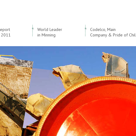
Report
World Leader
Codelco, Main
 2011
in Minning
Company & Pride of Chi