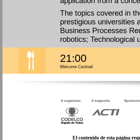
application from a conce
The topics covered in t
prestigious universities 
Business Processes Red
robotics; Technological 
21:00
Welcome Cocktail
El contenido de esta página req