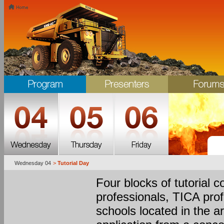
Wednesday 04
>
Tutorial Day
Four blocks of tutorial c
professionals, TICA pro
schools located in the a