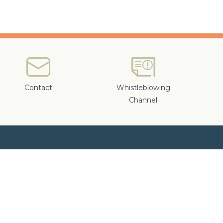
Contact
Whistleblowing
Channel