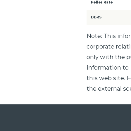
Feller Rate
DBRS
Note: This inf
corporate relat
only with the p
information to 
this web site. 
the external sou