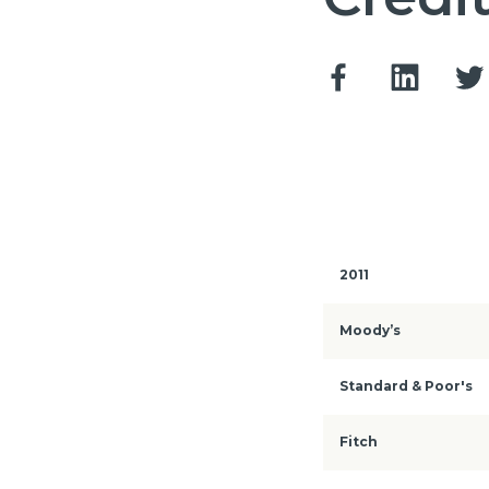
2011
Moody’s
Standard & Poor's
Fitch