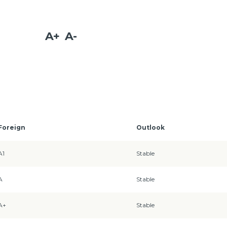
A+
A-
Foreign
Outlook
A1
Stable
A
Stable
A+
Stable