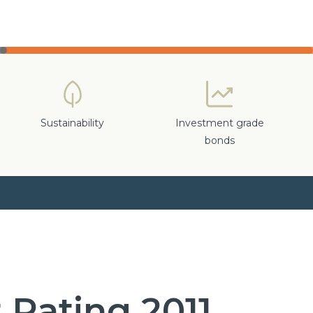
Sustainability
Investment grade
bonds
 Rating 2011