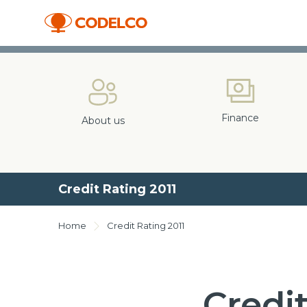
Finance
About us
Credit Rating 2011
Home
Credit Rating 2011
Credit