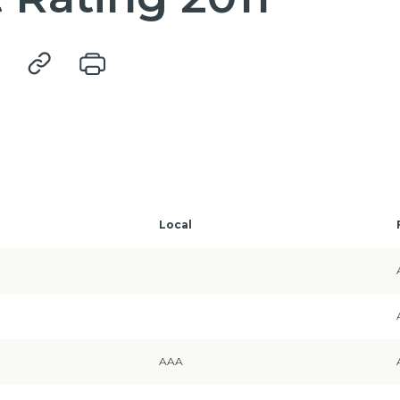
Local
AAA