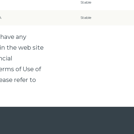
Stable
A
Stable
 have any
in the web site
ncial
erms of Use of
ease refer to