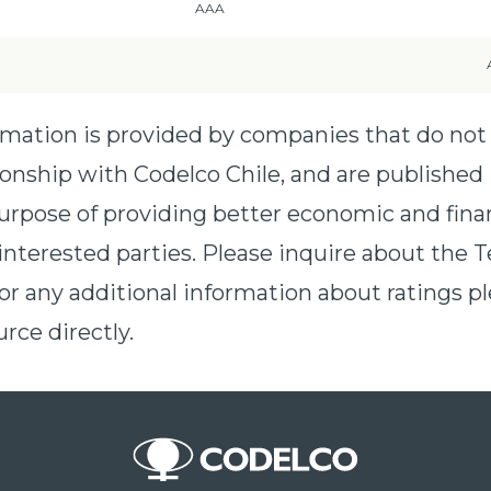
AAA
ormation is provided by companies that do not
ionship with Codelco Chile, and are published 
urpose of providing better economic and fina
interested parties. Please inquire about the T
For any additional information about ratings pl
rce directly.