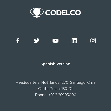
Spanish Version
Headquarters: Huérfanos 1270, Santiago, Chile
Casilla Postal 150-D1
Phone: +56 2 26903000