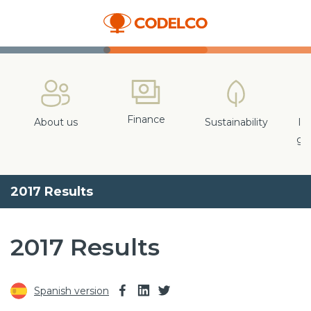
Finance
About us
Sustainability
In
gr
2017 Results
2017 Results
Spanish version