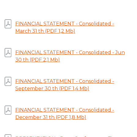
FINANCIAL STATEMENT - Consolidated -
March 31 th (PDF 1,2 Mb)
FINANCIAL STATEMENT - Consolidated - Jun
30 th (PDF 2,1 Mb)
FINANCIAL STATEMENT - Consolidated -
September 30 th (PDF 1,4 Mb)
FINANCIAL STATEMENT - Consolidated -
December 31 th (PDF 1,8 Mb)