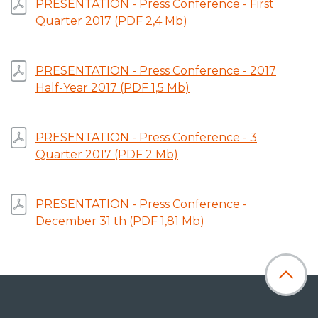
PRESENTATION - Press Conference - First
Quarter 2017 (PDF 2,4 Mb)
PRESENTATION - Press Conference - 2017
Half-Year 2017 (PDF 1,5 Mb)
PRESENTATION - Press Conference - 3
Quarter 2017 (PDF 2 Mb)
PRESENTATION - Press Conference -
December 31 th (PDF 1,81 Mb)